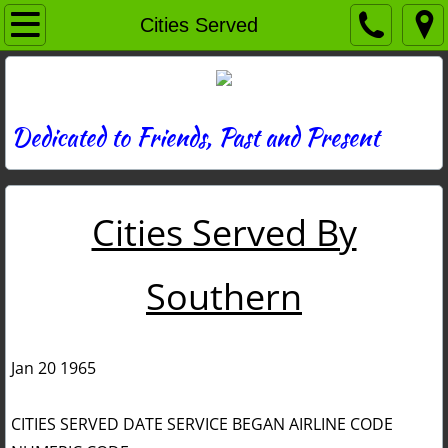
Home
Cities Served
Directory
News
Dedicated to Friends, Past and Present
Photos
Cities Served By
Memories
Obituaries
Southern
History
Jan 20 1965
Links
CITIES SERVED DATE SERVICE BEGAN AIRLINE CODE
Contact