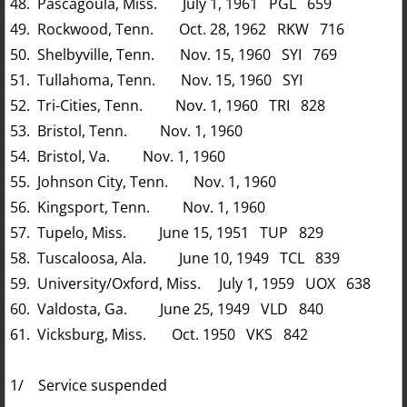
48. Pascagoula, Miss. July 1, 1961 PGL 659
49. Rockwood, Tenn. Oct. 28, 1962 RKW 716
50. Shelbyville, Tenn. Nov. 15, 1960 SYI 769
51. Tullahoma, Tenn. Nov. 15, 1960 SYI
52. Tri-Cities, Tenn. Nov. 1, 1960 TRI 828
53. Bristol, Tenn. Nov. 1, 1960
54. Bristol, Va. Nov. 1, 1960
55. Johnson City, Tenn. Nov. 1, 1960
56. Kingsport, Tenn. Nov. 1, 1960
57. Tupelo, Miss. June 15, 1951 TUP 829
58. Tuscaloosa, Ala. June 10, 1949 TCL 839
59. University/Oxford, Miss. July 1, 1959 UOX 638
60. Valdosta, Ga. June 25, 1949 VLD 840
61. Vicksburg, Miss. Oct. 1950 VKS 842
1/ Service suspended