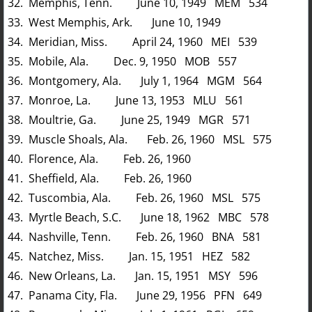
32. Memphis, Tenn. June 10, 1949 MEM 534
33. West Memphis, Ark. June 10, 1949
34. Meridian, Miss. April 24, 1960 MEI 539
35. Mobile, Ala. Dec. 9, 1950 MOB 557
36. Montgomery, Ala. July 1, 1964 MGM 564
37. Monroe, La. June 13, 1953 MLU 561
38. Moultrie, Ga. June 25, 1949 MGR 571
39. Muscle Shoals, Ala. Feb. 26, 1960 MSL 575
40. Florence, Ala. Feb. 26, 1960
41. Sheffield, Ala. Feb. 26, 1960
42. Tuscombia, Ala. Feb. 26, 1960 MSL 575
43. Myrtle Beach, S.C. June 18, 1962 MBC 578
44. Nashville, Tenn. Feb. 26, 1960 BNA 581
45. Natchez, Miss. Jan. 15, 1951 HEZ 582
46. New Orleans, La. Jan. 15, 1951 MSY 596
47. Panama City, Fla. June 29, 1956 PFN 649