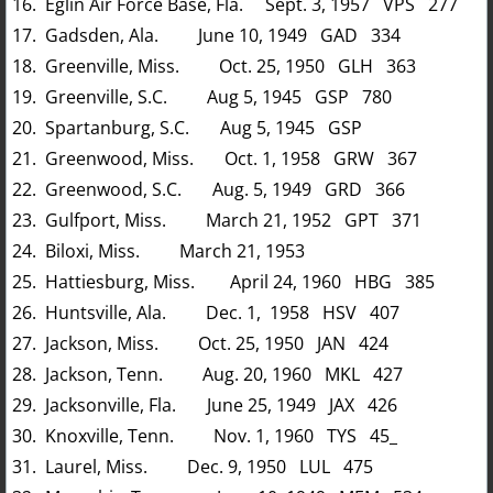
16. Eglin Air Force Base, Fla. Sept. 3, 1957 VPS 277
17. Gadsden, Ala. June 10, 1949 GAD 334
18. Greenville, Miss. Oct. 25, 1950 GLH 363
19. Greenville, S.C. Aug 5, 1945 GSP 780
20. Spartanburg, S.C. Aug 5, 1945 GSP
21. Greenwood, Miss. Oct. 1, 1958 GRW 367
22. Greenwood, S.C. Aug. 5, 1949 GRD 366
23. Gulfport, Miss. March 21, 1952 GPT 371
24. Biloxi, Miss. March 21, 1953
25. Hattiesburg, Miss. April 24, 1960 HBG 385
26. Huntsville, Ala. Dec. 1, 1958 HSV 407
27. Jackson, Miss. Oct. 25, 1950 JAN 424
28. Jackson, Tenn. Aug. 20, 1960 MKL 427
29. Jacksonville, Fla. June 25, 1949 JAX 426
30. Knoxville, Tenn. Nov. 1, 1960 TYS 45_
31. Laurel, Miss. Dec. 9, 1950 LUL 475