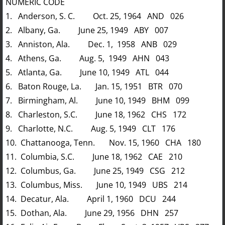
NUMERIC CODE
1. Anderson, S. C. Oct. 25, 1964 AND 026
2. Albany, Ga. June 25, 1949 ABY 007
3. Anniston, Ala. Dec. 1, 1958 ANB 029
4. Athens, Ga. Aug. 5, 1949 AHN 043
5. Atlanta, Ga. June 10, 1949 ATL 044
6. Baton Rouge, La. Jan. 15, 1951 BTR 070
7. Birmingham, Al. June 10, 1949 BHM 099
8. Charleston, S.C. June 18, 1962 CHS 172
9. Charlotte, N.C. Aug. 5, 1949 CLT 176
10. Chattanooga, Tenn. Nov. 15, 1960 CHA 180
11. Columbia, S.C. June 18, 1962 CAE 210
12. Columbus, Ga. June 25, 1949 CSG 212
13. Columbus, Miss. June 10, 1949 UBS 214
14. Decatur, Ala. April 1, 1960 DCU 244
15. Dothan, Ala. June 29, 1956 DHN 257