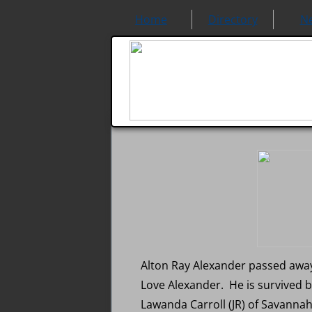
Home
Directory
N
Alton Ray Alexander passed away 
Love Alexander. He is survived 
Lawanda Carroll (JR) of Savannah,