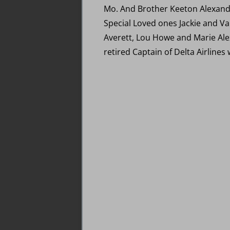
Mo. And Brother Keeton Alexande
Special Loved ones Jackie and V
Averett, Lou Howe and Marie Ale
retired Captain of Delta Airlines