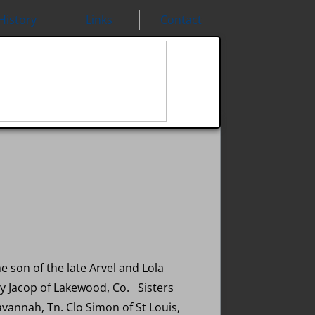
History
Links
Contact
 son of the late Arvel and Lola
y Jacop of Lakewood, Co. Sisters
avannah, Tn. Clo Simon of St Louis,