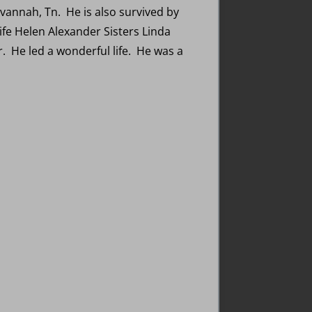
annah, Tn. He is also survived by
fe Helen Alexander Sisters Linda
 He led a wonderful life. He was a