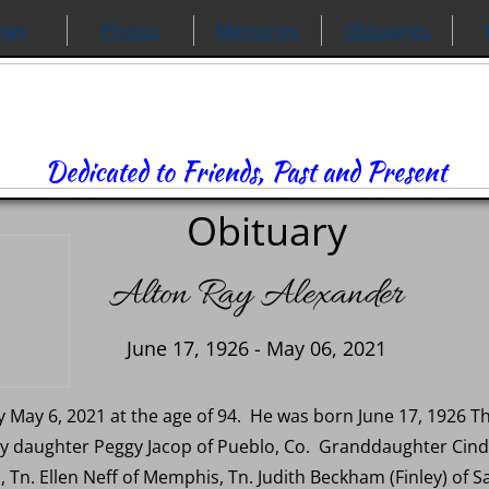
ews
Photos
Memories
Obituaries
Dedicated to Friends, Past and Present
Obituary
Alton Ray Alexander
June 17, 1926 - May 06, 2021
May 6, 2021 at the age of 94. He was born June 17, 1926 The
by daughter Peggy Jacop of Pueblo, Co. Granddaughter Cind
 Tn. Ellen Neff of Memphis, Tn. Judith Beckham (Finley) of S