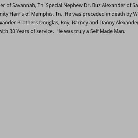
r of Savannah, Tn. Special Nephew Dr. Buz Alexander of Sav
anity Harris of Memphis, Tn. He was preceded in death by Wi
xander Brothers Douglas, Roy, Barney and Danny Alexander.
 with 30 Years of service. He was truly a Self Made Man.