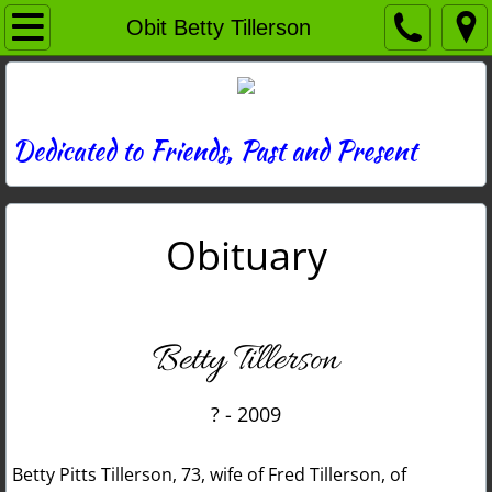
Home
Obit Betty Tillerson
Directory
News
Dedicated to Friends, Past and Present
Photos
Obituary
Memories
Obituaries
Betty Tillerson
History
? - 2009
Links
Betty Pitts Tillerson, 73, wife of Fred Tillerson, of
Contact