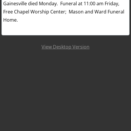
Gainesville died Monday. Funeral at 11:00 am Friday,
Free Chapel Worship Center; Mason and Ward Funeral
Home.
View Desktop Version