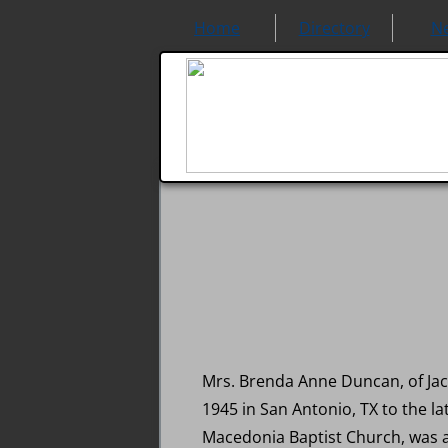
Home
Directory
N
Mrs. Brenda Anne Duncan, of Jac
1945 in San Antonio, TX to the l
Macedonia Baptist Church, was a