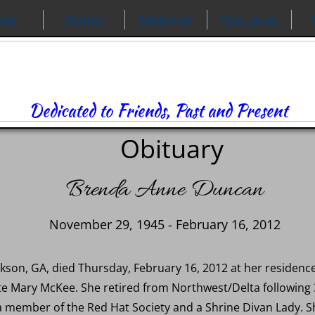
ews
Photos
Memories
Obituaries
Dedicated to Friends, Past and Present
Obituary
Brenda Anne Duncan
November 29, 1945 - February 16, 2012
kson, GA, died Thursday, February 16, 2012 at her residen
ate Mary McKee. She retired from Northwest/Delta following 
 member of the Red Hat Society and a Shrine Divan Lady. S