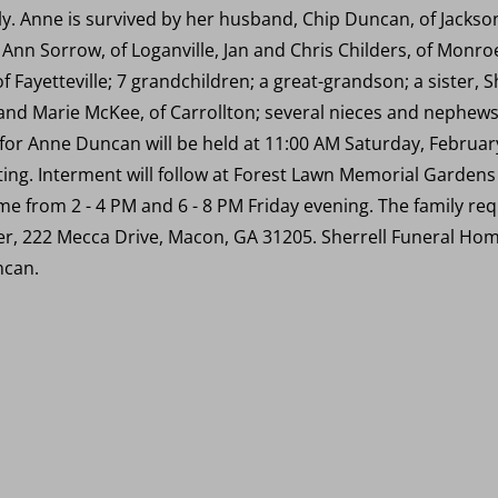
y. Anne is survived by her husband, Chip Duncan, of Jackson
, Ann Sorrow, of Loganville, Jan and Chris Childers, of Monr
 Fayetteville; 7 grandchildren; a great-grandson; a sister, 
 and Marie McKee, of Carrollton; several nieces and nephew
es for Anne Duncan will be held at 11:00 AM Saturday, Februa
ing. Interment will follow at Forest Lawn Memorial Gardens i
me from 2 - 4 PM and 6 - 8 PM Friday evening. The family requ
r, 222 Mecca Drive, Macon, GA 31205. Sherrell Funeral Home
ncan.