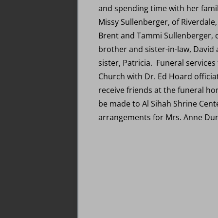
and spending time with her famil
Missy Sullenberger, of Riverdale
Brent and Tammi Sullenberger, of
brother and sister-in-law, David
sister, Patricia. Funeral servic
Church with Dr. Ed Hoard officiat
receive friends at the funeral ho
be made to Al Sihah Shrine Cente
arrangements for Mrs. Anne Du