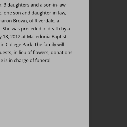
; 3 daughters and a son-in-law,
oe; one son and daughter-in-law,
Sharon Brown, of Riverdale; a
s. She was preceded in death by a
ry 18, 2012 at Macedonia Baptist
n College Park. The family will
ests, in lieu of flowers, donations
 is in charge of funeral