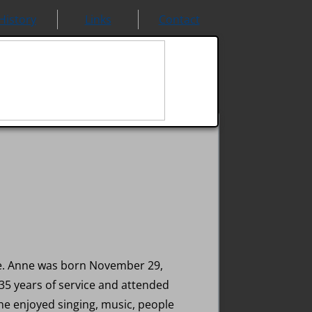
History
Links
Contact
ce. Anne was born November 29,
35 years of service and attended
he enjoyed singing, music, people