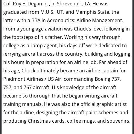
Col. Roy E. Degan Jr. , in Shreveport, LA. He was
graduated from M.U.S., UT, and Memphis State, the
latter with a BBA in Aeronautics: Airline Management.
From a young age aviation was Chuck's love, following in
the footsteps of his father. Working his way through
college as a ramp agent, his days off were dedicated to
ferrying aircraft across the country, building and logging
his hours in preparation for an airline job. Far ahead of
his age, Chuck ultimately became an airline captain for
Piedmont Airlines / US Air, commanding Boeing 737,
757, and 767 aircraft. His knowledge of the aircraft
became so thorough that he began writing aircraft
training manuals. He was also the official graphic artist
for the airline, designing the aircraft paint schemes and
producing Christmas cards, coffee mugs, and souvenirs.