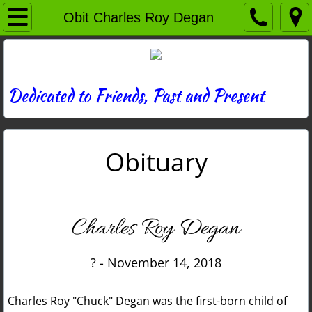
Home
Obit Charles Roy Degan
Directory
News
Dedicated to Friends, Past and Present
Photos
Obituary
Memories
Obituaries
Charles Roy Degan
History
? - November 14, 2018
Links
Charles Roy "Chuck" Degan was the first-born child of
Contact