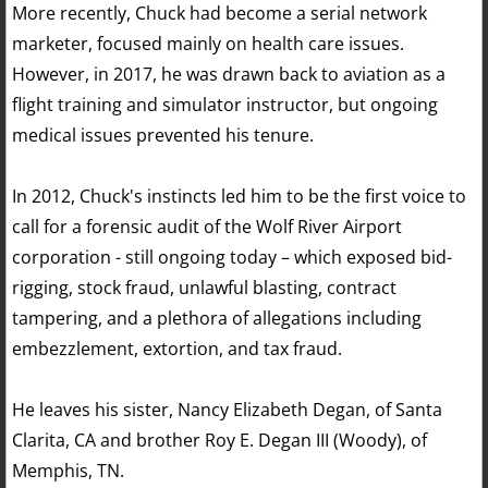
More recently, Chuck had become a serial network
marketer, focused mainly on health care issues.
However, in 2017, he was drawn back to aviation as a
flight training and simulator instructor, but ongoing
medical issues prevented his tenure.
In 2012, Chuck's instincts led him to be the first voice to
call for a forensic audit of the Wolf River Airport
corporation - still ongoing today – which exposed bid-
rigging, stock fraud, unlawful blasting, contract
tampering, and a plethora of allegations including
embezzlement, extortion, and tax fraud.
He leaves his sister, Nancy Elizabeth Degan, of Santa
Clarita, CA and brother Roy E. Degan III (Woody), of
Memphis, TN.