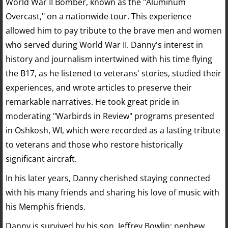
World War II Bomber, known as the "Aluminum
Overcast," on a nationwide tour. This experience
allowed him to pay tribute to the brave men and women
who served during World War II. Danny's interest in
history and journalism intertwined with his time flying
the B17, as he listened to veterans' stories, studied their
experiences, and wrote articles to preserve their
remarkable narratives. He took great pride in
moderating "Warbirds in Review" programs presented
in Oshkosh, WI, which were recorded as a lasting tribute
to veterans and those who restore historically
significant aircraft.
In his later years, Danny cherished staying connected
with his many friends and sharing his love of music with
his Memphis friends.
Danny is survived by his son, Jeffrey Bowlin; nephew,