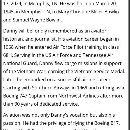
17, 2024, in Memphis, TN. He was born on March 20,
1945, in Memphis, TN, to Mary Christine Miller Bowlin
and Samuel Wayne Bowlin.
Danny will be fondly remembered as an aviator,
historian, and journalist. His aviation career began in
1968 when he entered Air Force Pilot training in class
68H. Serving in the US Air Force and Tennessee Air
National Guard, Danny flew cargo missions in support
of the Vietnam War, earning the Vietnam Service Medal.
Later, he embarked on a successful airline career,
starting with Southern Airways in 1969 and retiring as a
Boeing 747 Captain from Northwest Airlines after more
than 30 years of dedicated service.
Aviation was not only Danny's vocation but also his
passion. He had the privilege of flying the Boeing B17,