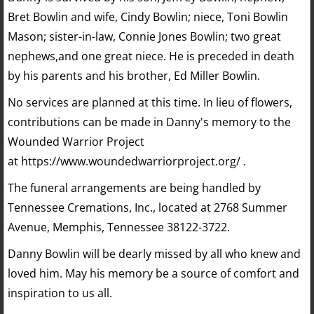
Bret Bowlin and wife, Cindy Bowlin; niece, Toni Bowlin
Mason; sister-in-law, Connie Jones Bowlin; two great
nephews,and one great niece. He is preceded in death
by his parents and his brother, Ed Miller Bowlin.
No services are planned at this time. In lieu of flowers,
contributions can be made in Danny's memory to the
Wounded Warrior Project
at https://www.woundedwarriorproject.org/ .
The funeral arrangements are being handled by
Tennessee Cremations, Inc., located at 2768 Summer
Avenue, Memphis, Tennessee 38122-3722.
Danny Bowlin will be dearly missed by all who knew and
loved him. May his memory be a source of comfort and
inspiration to us all.