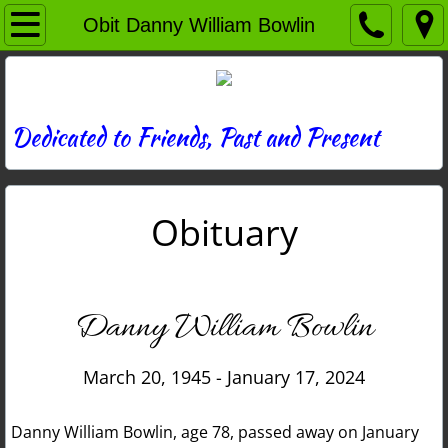
Home
Obit Danny William Bowlin
Directory
News
Dedicated to Friends, Past and Present
Photos
Obituary
Memories
Obituaries
Danny William Bowlin
History
March 20, 1945 - January 17, 2024
Links
Danny William Bowlin, age 78, passed away on January
Contact