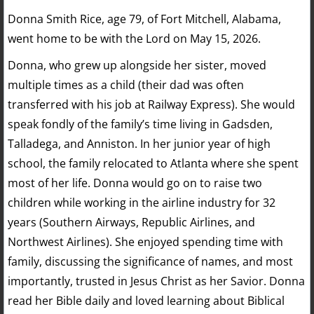
Donna Smith Rice, age 79, of Fort Mitchell, Alabama,
went home to be with the Lord on May 15, 2026.
Donna, who grew up alongside her sister, moved
multiple times as a child (their dad was often
transferred with his job at Railway Express). She would
speak fondly of the family’s time living in Gadsden,
Talladega, and Anniston. In her junior year of high
school, the family relocated to Atlanta where she spent
most of her life. Donna would go on to raise two
children while working in the airline industry for 32
years (Southern Airways, Republic Airlines, and
Northwest Airlines). She enjoyed spending time with
family, discussing the significance of names, and most
importantly, trusted in Jesus Christ as her Savior. Donna
read her Bible daily and loved learning about Biblical