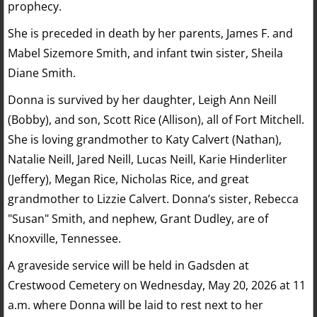
prophecy.
She is preceded in death by her parents, James F. and
Mabel Sizemore Smith, and infant twin sister, Sheila
Diane Smith.
Donna is survived by her daughter, Leigh Ann Neill
(Bobby), and son, Scott Rice (Allison), all of Fort Mitchell.
She is loving grandmother to Katy Calvert (Nathan),
Natalie Neill, Jared Neill, Lucas Neill, Karie Hinderliter
(Jeffery), Megan Rice, Nicholas Rice, and great
grandmother to Lizzie Calvert. Donna’s sister, Rebecca
"Susan" Smith, and nephew, Grant Dudley, are of
Knoxville, Tennessee.
A graveside service will be held in Gadsden at
Crestwood Cemetery on Wednesday, May 20, 2026 at 11
a.m. where Donna will be laid to rest next to her