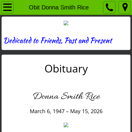
Home
Obit Donna Smith Rice
Directory
News
Dedicated to Friends, Past and Present
Photos
Obituary
Memories
Obituaries
Donna Smith Rice
History
March 6, 1947 – May 15, 2026
Links
Contact