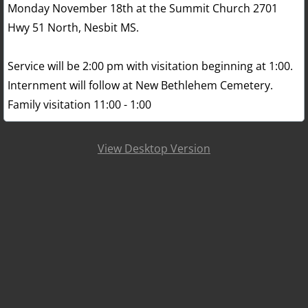
Monday November 18th at the Summit Church 2701
Hwy 51 North, Nesbit MS.
Service will be 2:00 pm with visitation beginning at 1:00.
Internment will follow at New Bethlehem Cemetery.
Family visitation 11:00 - 1:00
View Desktop Version