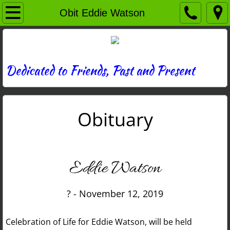
Home
Obit Eddie Watson
Directory
News
Dedicated to Friends, Past and Present
Photos
Obituary
Memories
Obituaries
Eddie Watson
History
? - November 12, 2019
Links
Celebration of Life for Eddie Watson, will be held
Contact