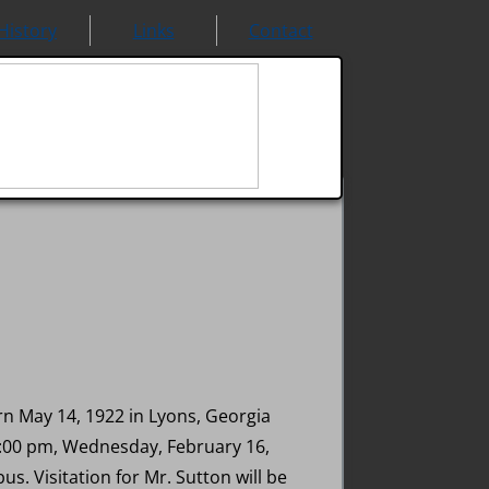
History
Links
Contact
n May 14, 1922 in Lyons, Georgia
 1:00 pm, Wednesday, February 16,
. Visitation for Mr. Sutton will be