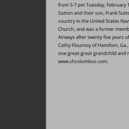
from 5-7 pm Tuesday, February 1
Sutton and their son, Frank Sutt
country in the United States Nav
Church, and was a former membe
Airways after twenty five years o
Cathy Flournoy of Hamilton, Ga.
one great-great grandchild and
www.shcolumbus.com.