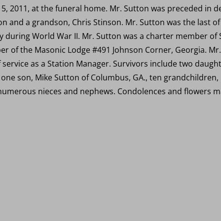
5, 2011, at the funeral home. Mr. Sutton was preceded in d
on and a grandson, Chris Stinson. Mr. Sutton was the last of
y during World War II. Mr. Sutton was a charter member of 
r of the Masonic Lodge #491 Johnson Corner, Georgia. Mr.
f service as a Station Manager. Survivors include two daught
, one son, Mike Sutton of Columbus, GA., ten grandchildren
 numerous nieces and nephews. Condolences and flowers ma