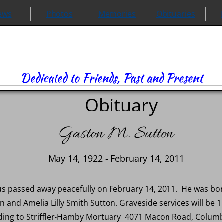
ews
Photos
Memories
Obituaries
Dedicated to Friends, Past and Present
Obituary
Gaston M. Sutton
May 14, 1922 - February 14, 2011
s passed away peacefully on February 14, 2011. He was bor
on and Amelia Lilly Smith Sutton. Graveside services will be
ding to Striffler-Hamby Mortuary 4071 Macon Road, Columbus