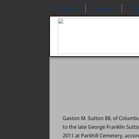
Home
Directory
N
Gaston M. Sutton 88, of Columbu
to the late George Franklin Sutt
2011 at Parkhill Cemetery, accor