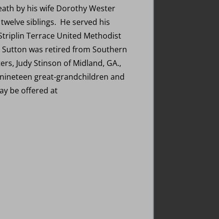
eath by his wife Dorothy Wester
 twelve siblings. He served his
Striplin Terrace United Methodist
 Sutton was retired from Southern
ers, Judy Stinson of Midland, GA.,
, nineteen great-grandchildren and
y be offered at