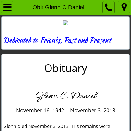
Home
Obit Glenn C Daniel
Directory
News
Dedicated to Friends, Past and Present
Photos
Obituary
Memories
Obituaries
Glenn C. Daniel
History
November 16, 1942 - November 3, 2013
Links
Glenn died November 3, 2013. His remains were
Contact