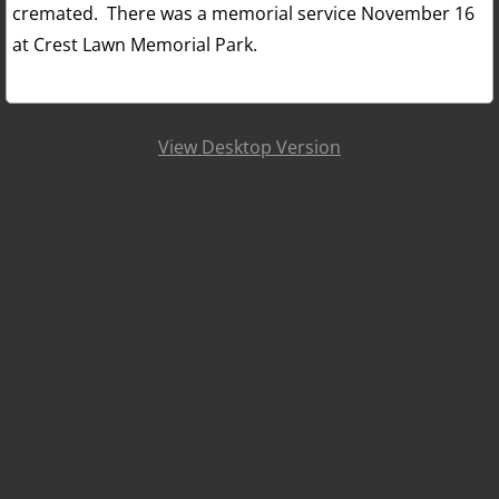
cremated. There was a memorial service November 16
at Crest Lawn Memorial Park.
View Desktop Version