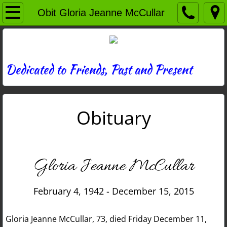
Home
Obit Gloria Jeanne McCullar
Directory
News
Dedicated to Friends, Past and Present
Photos
Obituary
Memories
Obituaries
Gloria Jeanne McCullar
History
February 4, 1942 - December 15, 2015
Links
Gloria Jeanne McCullar, 73, died Friday December 11,
Contact