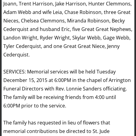
Joann, Trent Harrison, Jake Harrison, Hunter Clemmons,
Adam Webb and wife Leia, Chase Robinson, three Great
Nieces, Chelsea Clemmons, Miranda Robinson, Becky
Cederquist and husband Eric, five Great Great Nephews,
Landon Wright, Ryder Wright, Skylar Webb, Gage Webb,
Tyler Cederquist, and one Great Great Niece, Jenny
Cederquist.
SERVICES: Memorial services will be held Tuesday
December 15, 2015 at 6:00PM in the chapel of Arrington
Funeral Directors with Rev. Lonnie Sanders officiating.
The family will be receiving friends from 4:00 until
6:00PM prior to the service.
The family has requested in lieu of flowers that
memorial contributions be directed to St. Jude