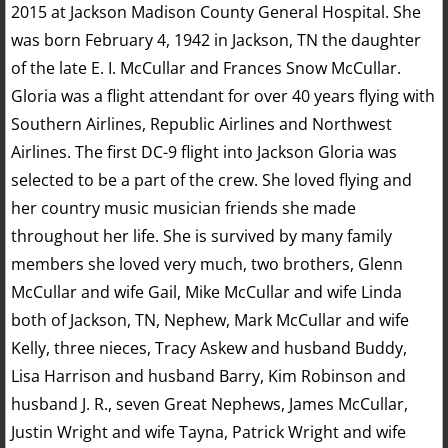
2015 at Jackson Madison County General Hospital. She
was born February 4, 1942 in Jackson, TN the daughter
of the late E. I. McCullar and Frances Snow McCullar.
Gloria was a flight attendant for over 40 years flying with
Southern Airlines, Republic Airlines and Northwest
Airlines. The first DC-9 flight into Jackson Gloria was
selected to be a part of the crew. She loved flying and
her country music musician friends she made
throughout her life. She is survived by many family
members she loved very much, two brothers, Glenn
McCullar and wife Gail, Mike McCullar and wife Linda
both of Jackson, TN, Nephew, Mark McCullar and wife
Kelly, three nieces, Tracy Askew and husband Buddy,
Lisa Harrison and husband Barry, Kim Robinson and
husband J. R., seven Great Nephews, James McCullar,
Justin Wright and wife Tayna, Patrick Wright and wife