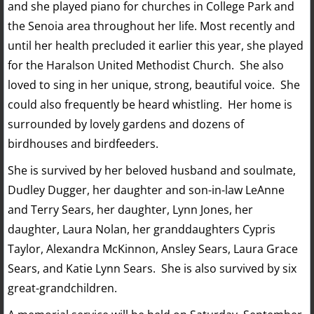
and she played piano for churches in College Park and
the Senoia area throughout her life. Most recently and
until her health precluded it earlier this year, she played
for the Haralson United Methodist Church. She also
loved to sing in her unique, strong, beautiful voice. She
could also frequently be heard whistling. Her home is
surrounded by lovely gardens and dozens of
birdhouses and birdfeeders.
She is survived by her beloved husband and soulmate,
Dudley Dugger, her daughter and son-in-law LeAnne
and Terry Sears, her daughter, Lynn Jones, her
daughter, Laura Nolan, her granddaughters Cypris
Taylor, Alexandra McKinnon, Ansley Sears, Laura Grace
Sears, and Katie Lynn Sears. She is also survived by six
great-grandchildren.