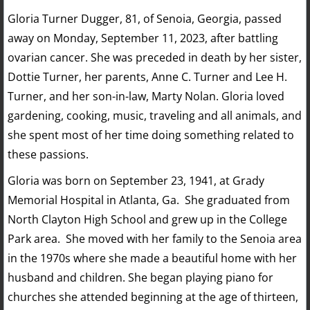
Gloria Turner Dugger, 81, of Senoia, Georgia, passed
away on Monday, September 11, 2023, after battling
ovarian cancer. She was preceded in death by her sister,
Dottie Turner, her parents, Anne C. Turner and Lee H.
Turner, and her son-in-law, Marty Nolan. Gloria loved
gardening, cooking, music, traveling and all animals, and
she spent most of her time doing something related to
these passions.
Gloria was born on September 23, 1941, at Grady
Memorial Hospital in Atlanta, Ga. She graduated from
North Clayton High School and grew up in the College
Park area. She moved with her family to the Senoia area
in the 1970s where she made a beautiful home with her
husband and children. She began playing piano for
churches she attended beginning at the age of thirteen,