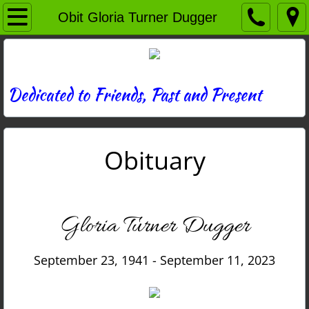
Home
Obit Gloria Turner Dugger
Directory
News
Dedicated to Friends, Past and Present
Photos
Obituary
Memories
Obituaries
Gloria Turner Dugger
History
September 23, 1941 - September 11, 2023
Links
Contact