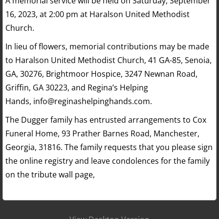
A memorial service will be held on Saturday, September
16, 2023, at 2:00 pm at Haralson United Methodist
Church.
In lieu of flowers, memorial contributions may be made
to Haralson United Methodist Church, 41 GA-85, Senoia,
GA, 30276, Brightmoor Hospice, 3247 Newnan Road,
Griffin, GA 30223, and Regina’s Helping
Hands, info@reginashelpinghands.com.
The Dugger family has entrusted arrangements to Cox
Funeral Home, 93 Prather Barnes Road, Manchester,
Georgia, 31816. The family requests that you please sign
the online registry and leave condolences for the family
on the tribute wall page,