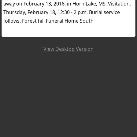
away on February 13, 2016, in Horn Lake, MS. Visitation:
Thursday, February 18, 12:30 - 2 p.m. Burial service
follows. Forest hill Funeral Home South
View Desktop Version