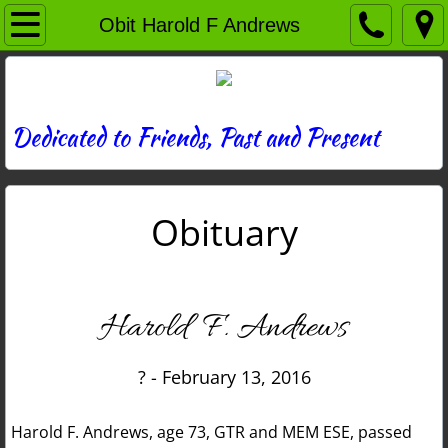
Home
Obit Harold F Andrews
Directory
News
Dedicated to Friends, Past and Present
Photos
Obituary
Memories
Obituaries
Harold F. Andrews
History
? - February 13, 2016
Links
Harold F. Andrews, age 73, GTR and MEM ESE, passed
Contact