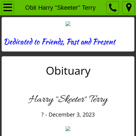
Home
Obit Harry "Skeeter" Terry
Directory
News
Dedicated to Friends, Past and Present
Photos
Obituary
Memories
Obituaries
Harry "Skeeter" Terry
History
? - December 3, 2023
Links
Contact