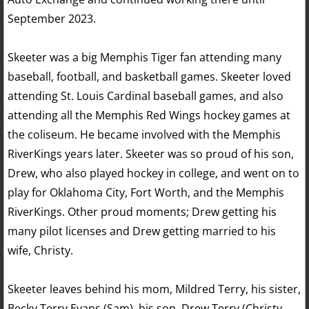
September 2023.
Skeeter was a big Memphis Tiger fan attending many
baseball, football, and basketball games. Skeeter loved
attending St. Louis Cardinal baseball games, and also
attending all the Memphis Red Wings hockey games at
the coliseum. He became involved with the Memphis
RiverKings years later. Skeeter was so proud of his son,
Drew, who also played hockey in college, and went on to
play for Oklahoma City, Fort Worth, and the Memphis
RiverKings. Other proud moments; Drew getting his
many pilot licenses and Drew getting married to his
wife, Christy.
Skeeter leaves behind his mom, Mildred Terry, his sister,
Becky Terry Evans (Sam), his son, Drew Terry (Christy