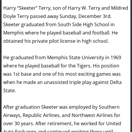
Harry “Skeeter” Terry, son of Harry W. Terry and Mildred
Doyle Terry passed away Sunday, December 3rd.
Skeeter graduated from South Side High School in
Memphis where he played baseball and football. He
obtained his private pilot license in high school.
He graduated from Memphis State University in 1969
where he played baseball for the Tigers. His position
was 1st base and one of his most exciting games was
when he made an unassisted triple play against Delta
State.
After graduation Skeeter was employed by Southern
Airways, Republic Airlines, and Northwest Airlines for
over 30 years. After retirement, he worked for United
Auto Exchange and continued working there until