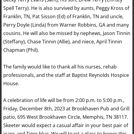
Spell Terry). He is also survived by aunts, Peggy Kross of
Franklin, TN, Pat Sisson (Ed) of Franklin, TN and uncle,
Perry Doyle (Linda) from Warner Robbins, GA and many
cousins. He will also be missed by nephews, Jason Tinnin
(Steffany), Chase Tinnin (Allie), and niece, April Tinnin
Chapman (Phil).
The family would like to thank all his nurses, rehab
professionals, and the staff at Baptist Reynolds Hospice
House.
A celebration of life will be from 2:00 p.m. to 5:00 p.m.,
Friday, December 8th, 2023 at Brookhaven Pub and Grill
patio, 695 West Brookhaven Circle, Memphis, TN 38117.
Skeeter would expect a casual affair in your best pair of
jeans and Tiger blue. We will toast a glass to honor this