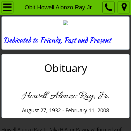
Home
Obit Howell Alonzo Ray Jr
Directory
News
Dedicated to Friends, Past and Present
Photos
Obituary
Memories
Obituaries
Howell Alonzo Ray, Jr.
History
August 27, 1932 - February 11, 2008
Links
Contact
Howell Alonzo Ray, Jr. (aka H.A. or Pawpaw) formerly of