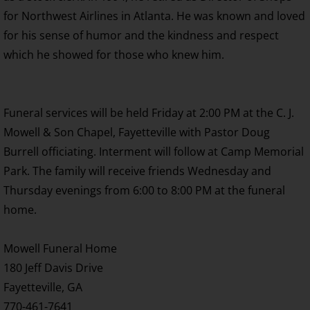
for Northwest Airlines in Atlanta. He was known and loved
for his sense of humor and the kindness and respect
which he showed for those who knew him.
Funeral services will be held Friday at 2:00 PM at the C. J.
Mowell & Son Chapel, Fayetteville with Pastor Doug
Burrell officiating. Interment will follow at Camp Memorial
Park. The family will receive friends Wednesday and
Thursday evenings from 6:00 to 8:00 PM at the funeral
home.
Mowell Funeral Home
180 Jeff Davis Drive
Fayetteville, GA
770-461-7641