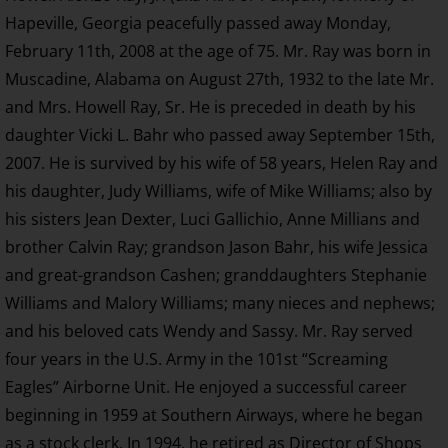
Hapeville, Georgia peacefully passed away Monday,
February 11th, 2008 at the age of 75. Mr. Ray was born in
Muscadine, Alabama on August 27th, 1932 to the late Mr.
and Mrs. Howell Ray, Sr. He is preceded in death by his
daughter Vicki L. Bahr who passed away September 15th,
2007. He is survived by his wife of 58 years, Helen Ray and
his daughter, Judy Williams, wife of Mike Williams; also by
his sisters Jean Dexter, Luci Gallichio, Anne Millians and
brother Calvin Ray; grandson Jason Bahr, his wife Jessica
and great-grandson Cashen; granddaughters Stephanie
Williams and Malory Williams; many nieces and nephews;
and his beloved cats Wendy and Sassy. Mr. Ray served
four years in the U.S. Army in the 101st “Screaming
Eagles” Airborne Unit. He enjoyed a successful career
beginning in 1959 at Southern Airways, where he began
as a stock clerk. In 1994, he retired as Director of Shops