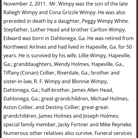
November 2, 2011. Mr. Wimpy was the son of the late
Raliegh Wimpy and Cona Grizzle Wimpy. He was also
preceded in death by a daughter, Peggy Wimpy White.
Stepfather, Luther Head and brother Carlton Wimpy.
Edward was born in Dahlonega, Ga. He was retired from
Northwest Airlines and had lived in Hapeville, Ga. for 50
years. He is survived by his wife, Lillie Wimpy, Hapeville,
Ga.; granddaughters, Wendy Holmes, Hapeville, Ga.,
Tiffany (Conan) Collier, Riverdale, Ga.; brother and
sister-in-law, R. F. Wimpy and Blonnie Wimpy,
Dahlonega, Ga.; half-brother, James Allen Head,
Dahlonega, Ga.; great-grandchildren, Michael Holmes,
Aston Collier, and Destiny Collier; great-great-
grandchildren, James Holmes and Joseph Holmes;
special family member, Jacky Fortner and Mike Reyneke.
Numerous other relatives also survive. Funeral services