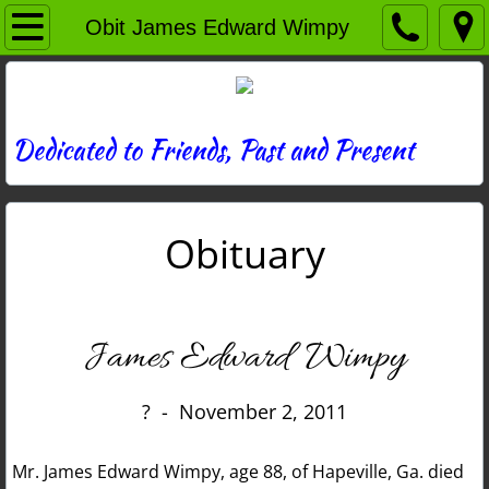
Home
Obit James Edward Wimpy
Directory
News
Dedicated to Friends, Past and Present
Photos
Obituary
Memories
Obituaries
James Edward Wimpy
History
? - November 2, 2011
Links
Mr. James Edward Wimpy, age 88, of Hapeville, Ga. died
Contact