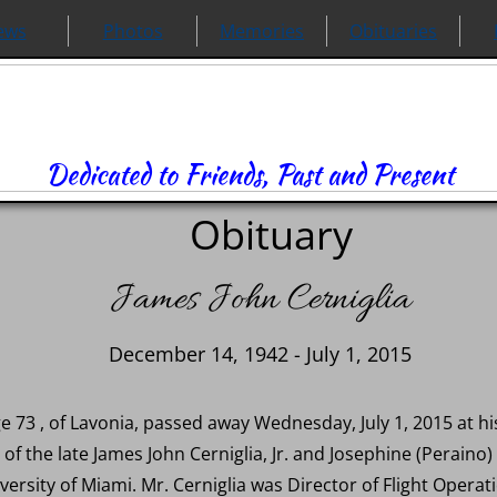
ews
Photos
Memories
Obituaries
Dedicated to Friends, Past and Present
Obituary
James John Cerniglia
December 14, 1942 - July 1, 2015
age 73 , of Lavonia, passed away Wednesday, July 1, 2015 at
of the late James John Cerniglia, Jr. and Josephine (Peraino)
rsity of Miami. Mr. Cerniglia was Director of Flight Operatio