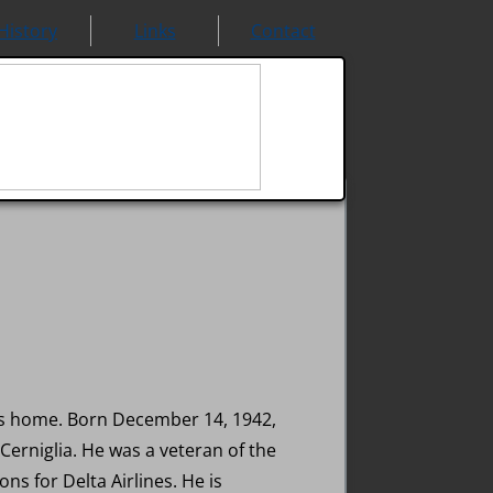
History
Links
Contact
 his home. Born December 14, 1942,
 Cerniglia. He was a veteran of the
ns for Delta Airlines. He is