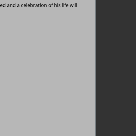
d and a celebration of his life will