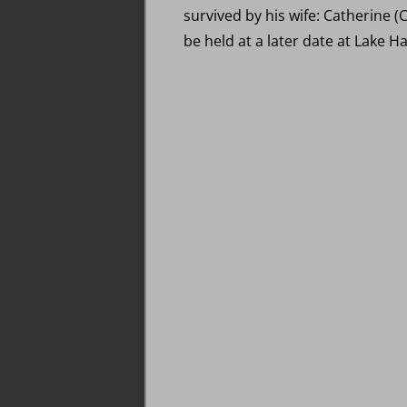
survived by his wife: Catherine (C
be held at a later date at Lake Ha