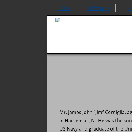
Home
Directory
N
Mr. James John “Jim” Cerniglia, 
in Hackensac, NJ. He was the son 
US Navy and graduate of the Unive