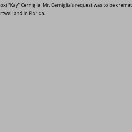
ox) “Kay” Cerniglia. Mr. Cerniglia’s request was to be cremate
rtwell and in Florida.