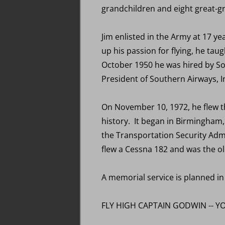
grandchildren and eight great-g
Jim enlisted in the Army at 17 y
up his passion for flying, he tau
October 1950 he was hired by Sou
President of Southern Airways, I
On November 10, 1972, he flew the
history. It began in Birmingham,
the Transportation Security Admin
flew a Cessna 182 and was the old
A memorial service is planned in
FLY HIGH CAPTAIN GODWIN -- YO