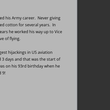
ded his Army career. Never giving
ted cotton for several years. In
years he worked his way up to Vice
e of flying.
est hijackings in US aviation
 3 days and that was the start of
t was on his 93rd birthday when he
d 9!