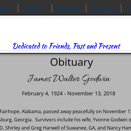
ews
Photos
Memories
Obituaries
Dedicated to Friends, Past and Present
Obituary
James Walter Godwin
February 4, 1924 - November 13, 2018
 Fairhope, Alabama, passed away peacefully on November 13
esburg, Georgia. Survivors include his wife, Yvonne Godwin
D, Shirley and Greg Harwell of Suwanee, GA, and Nancy Ha