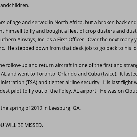
randchildren.
ears of age and served in North Africa, but a broken back en
ght himself to fly and bought a fleet of crop dusters and dus
thern Airways, Inc. as a First Officer. Over the next many 
nc. He stepped down from that desk job to go back to his lov
 follow-up and return aircraft in one of the first and strang
 AL and went to Toronto, Orlando and Cuba (twice). It lasted
istration (TSA) and tighter airline security. His last fligh
est pilot to fly out of the Foley, AL airport. He was on Clou
 the spring of 2019 in Leesburg, GA.
U WILL BE MISSED.