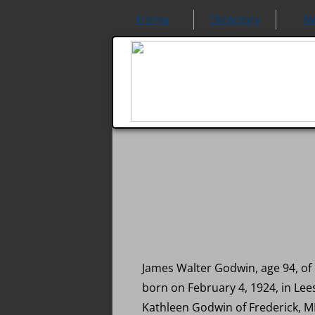
Home
Directory
N
James Walter Godwin, age 94, of
born on February 4, 1924, in Le
Kathleen Godwin of Frederick, M