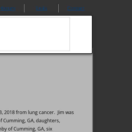
History
Links
Contact
, 2018 from lung cancer. Jim was
 of Cumming, GA, daughters,
mby of Cumming, GA, six