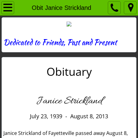
Home
Obit Janice Strickland
Directory
News
Dedicated to Friends, Past and Present
Photos
Obituary
Memories
Obituaries
Janice Strickland
History
July 23, 1939 - August 8, 2013
Links
Janice Strickland of Fayetteville passed away August 8,
Contact