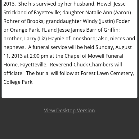
2013. She his survived by her husband, Howell Jesse
Strickland of Fayetteville; daughter Natalie Ann (Aaron)
Rohrer of Brooks; granddaughter Windy (Justin) Foden
or Orange Park, FL and Jesse James Barr of Griffin;
brother, Larry (Liz) Haynie of Jonesboro; also, nieces and
nephews. A funeral service will be held Sunday, August
11, 2013 at 2:00 pm at the Chapel of Mowell Funeral
Home, Fayetteville. Reverend Chuck Chambers will
officiate. The burial will follow at Forest Lawn Cemetery,
College Park.
View Desktop Version