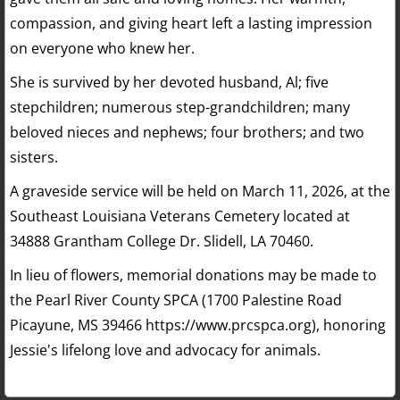
compassion, and giving heart left a lasting impression
on everyone who knew her.
She is survived by her devoted husband, Al; five
stepchildren; numerous step-grandchildren; many
beloved nieces and nephews; four brothers; and two
sisters.
A graveside service will be held on March 11, 2026, at the
Southeast Louisiana Veterans Cemetery located at
34888 Grantham College Dr. Slidell, LA 70460.
In lieu of flowers, memorial donations may be made to
the Pearl River County SPCA (1700 Palestine Road
Picayune, MS 39466 https://www.prcspca.org), honoring
Jessie's lifelong love and advocacy for animals.