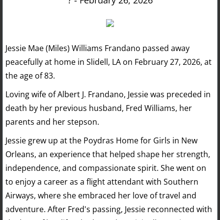
? - February 26, 2026
Jessie Mae (Miles) Williams Frandano passed away
peacefully at home in Slidell, LA on February 27, 2026, at
the age of 83.
Loving wife of Albert J. Frandano, Jessie was preceded in
death by her previous husband, Fred Williams, her
parents and her stepson.
Jessie grew up at the Poydras Home for Girls in New
Orleans, an experience that helped shape her strength,
independence, and compassionate spirit. She went on
to enjoy a career as a flight attendant with Southern
Airways, where she embraced her love of travel and
adventure. After Fred's passing, Jessie reconnected with