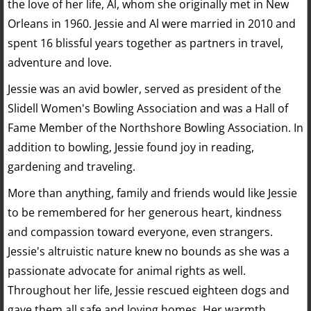
the love of her life, Al, whom she originally met in New
Orleans in 1960. Jessie and Al were married in 2010 and
spent 16 blissful years together as partners in travel,
adventure and love.
Jessie was an avid bowler, served as president of the
Slidell Women's Bowling Association and was a Hall of
Fame Member of the Northshore Bowling Association. In
addition to bowling, Jessie found joy in reading,
gardening and traveling.
More than anything, family and friends would like Jessie
to be remembered for her generous heart, kindness
and compassion toward everyone, even strangers.
Jessie's altruistic nature knew no bounds as she was a
passionate advocate for animal rights as well.
Throughout her life, Jessie rescued eighteen dogs and
gave them all safe and loving homes. Her warmth,