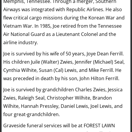
Memphis, Tennessee. Through a merger, Southern
Airways was integrated with Republic Airlines. He also
flew critical cargo missions during the Korean War and
Vietnam War. In 1985, Joe retired from the Tennessee
Air National Guard as a Lieutenant Colonel and the
airline industry.
Joe is survived by his wife of 50 years, Joye Dean Ferrill.
His children Juile (Walter) Zwies, Jennifer (Michael) Seal,
Cynthia Wilhite, Susan (Cal) Lewis, and Mike Ferrill. He
was preceded in death by his son, John Hilton Ferrill.
Joe is survived by grandchildren Charles Zwies, Jessica
Zwies, Raleigh Seal, Christopher Wilhite, Brandon
Wilhite, Hannah Pressley, Daniel Lewis, Joel Lewis, and
four great-grandchildren.
Graveside funeral services will be at FOREST LAWN