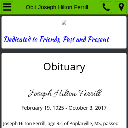
Home
Obit Joseph Hilton Ferrill
Directory
News
Dedicated to Friends, Past and Present
Photos
Obituary
Memories
Obituaries
Joseph Hilton Ferrill
History
February 19, 1925 - October 3, 2017
Links
Joseph Hilton Ferrill, age 92, of Poplarville, MS, passed
Contact