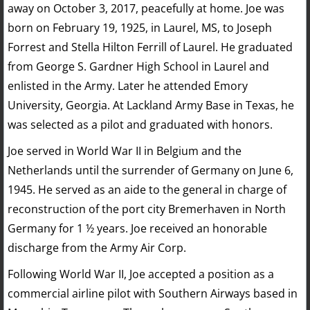
away on October 3, 2017, peacefully at home. Joe was
born on February 19, 1925, in Laurel, MS, to Joseph
Forrest and Stella Hilton Ferrill of Laurel. He graduated
from George S. Gardner High School in Laurel and
enlisted in the Army. Later he attended Emory
University, Georgia. At Lackland Army Base in Texas, he
was selected as a pilot and graduated with honors.
Joe served in World War II in Belgium and the
Netherlands until the surrender of Germany on June 6,
1945. He served as an aide to the general in charge of
reconstruction of the port city Bremerhaven in North
Germany for 1 ½ years. Joe received an honorable
discharge from the Army Air Corp.
Following World War II, Joe accepted a position as a
commercial airline pilot with Southern Airways based in