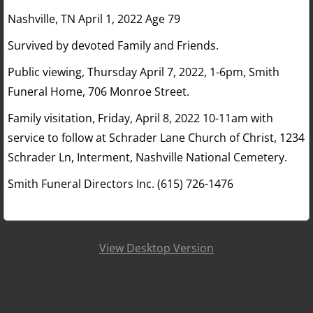
Nashville, TN April 1, 2022 Age 79
Survived by devoted Family and Friends.
Public viewing, Thursday April 7, 2022, 1-6pm, Smith
Funeral Home, 706 Monroe Street.
Family visitation, Friday, April 8, 2022 10-11am with
service to follow at Schrader Lane Church of Christ, 1234
Schrader Ln, Interment, Nashville National Cemetery.
Smith Funeral Directors Inc. (615) 726-1476
View Desktop Version