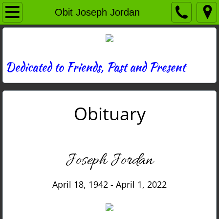
Home
Obit Joseph Jordan
Directory
News
Dedicated to Friends, Past and Present
Photos
Obituary
Memories
Obituaries
Joseph Jordan
History
April 18, 1942 - April 1, 2022
Links
Contact