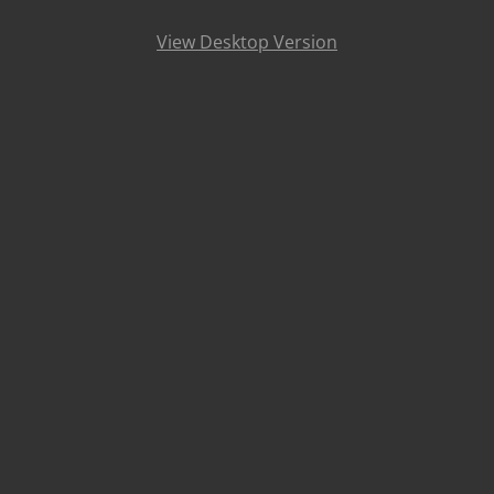
View Desktop Version