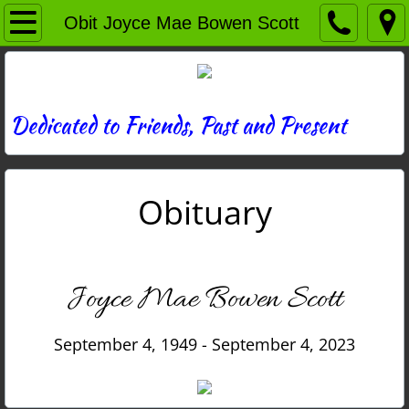
Home
Obit Joyce Mae Bowen Scott
Directory
News
Dedicated to Friends, Past and Present
Photos
Obituary
Memories
Obituaries
Joyce Mae Bowen Scott
History
September 4, 1949 - September 4, 2023
Links
Contact