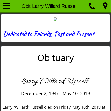
Home
Obit Larry Willard Russell
Directory
News
Dedicated to Friends, Past and Present
Photos
Obituary
Memories
Obituaries
Larry Willard Russell
History
December 2, 1947 - May 10, 2019
Links
Larry "Willard" Fussell died on Friday, May 10th, 2019 at
Contact