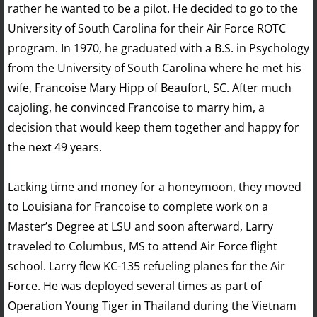
rather he wanted to be a pilot. He decided to go to the
University of South Carolina for their Air Force ROTC
program. In 1970, he graduated with a B.S. in Psychology
from the University of South Carolina where he met his
wife, Francoise Mary Hipp of Beaufort, SC. After much
cajoling, he convinced Francoise to marry him, a
decision that would keep them together and happy for
the next 49 years.
Lacking time and money for a honeymoon, they moved
to Louisiana for Francoise to complete work on a
Master’s Degree at LSU and soon afterward, Larry
traveled to Columbus, MS to attend Air Force flight
school. Larry flew KC-135 refueling planes for the Air
Force. He was deployed several times as part of
Operation Young Tiger in Thailand during the Vietnam