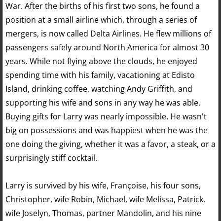
War. After the births of his first two sons, he found a
position at a small airline which, through a series of
mergers, is now called Delta Airlines. He flew millions of
passengers safely around North America for almost 30
years. While not flying above the clouds, he enjoyed
spending time with his family, vacationing at Edisto
Island, drinking coffee, watching Andy Griffith, and
supporting his wife and sons in any way he was able.
Buying gifts for Larry was nearly impossible. He wasn't
big on possessions and was happiest when he was the
one doing the giving, whether it was a favor, a steak, or a
surprisingly stiff cocktail.
Larry is survived by his wife, Françoise, his four sons,
Christopher, wife Robin, Michael, wife Melissa, Patrick,
wife Joselyn, Thomas, partner Mandolin, and his nine