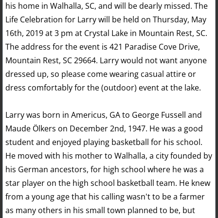
his home in Walhalla, SC, and will be dearly missed. The
Life Celebration for Larry will be held on Thursday, May
16th, 2019 at 3 pm at Crystal Lake in Mountain Rest, SC.
The address for the event is 421 Paradise Cove Drive,
Mountain Rest, SC 29664. Larry would not want anyone
dressed up, so please come wearing casual attire or
dress comfortably for the (outdoor) event at the lake.
Larry was born in Americus, GA to George Fussell and
Maude Ölkers on December 2nd, 1947. He was a good
student and enjoyed playing basketball for his school.
He moved with his mother to Walhalla, a city founded by
his German ancestors, for high school where he was a
star player on the high school basketball team. He knew
from a young age that his calling wasn't to be a farmer
as many others in his small town planned to be, but