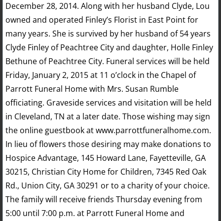
December 28, 2014. Along with her husband Clyde, Lou
owned and operated Finley’s Florist in East Point for
many years. She is survived by her husband of 54 years
Clyde Finley of Peachtree City and daughter, Holle Finley
Bethune of Peachtree City. Funeral services will be held
Friday, January 2, 2015 at 11 o’clock in the Chapel of
Parrott Funeral Home with Mrs. Susan Rumble
officiating. Graveside services and visitation will be held
in Cleveland, TN at a later date. Those wishing may sign
the online guestbook at www.parrottfuneralhome.com.
In lieu of flowers those desiring may make donations to
Hospice Advantage, 145 Howard Lane, Fayetteville, GA
30215, Christian City Home for Children, 7345 Red Oak
Rd., Union City, GA 30291 or to a charity of your choice.
The family will receive friends Thursday evening from
5:00 until 7:00 p.m. at Parrott Funeral Home and