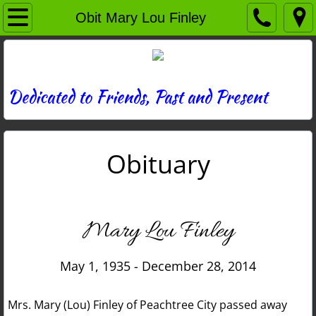
Home
Obit Mary Lou Finley
Directory
News
Dedicated to Friends, Past and Present
Photos
Obituary
Memories
Obituaries
Mary Lou Finley
History
May 1, 1935 - December 28, 2014
Links
Mrs. Mary (Lou) Finley of Peachtree City passed away
Contact