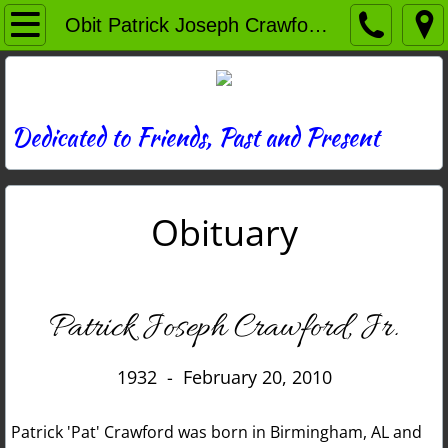
Home
Obit Patrick Joseph Crawford Jr
Directory
News
Dedicated to Friends, Past and Present
Photos
Obituary
Memories
Obituaries
Patrick Joseph Crawford, Jr.
History
1932 - February 20, 2010
Links
Patrick 'Pat' Crawford was born in Birmingham, AL and
Contact