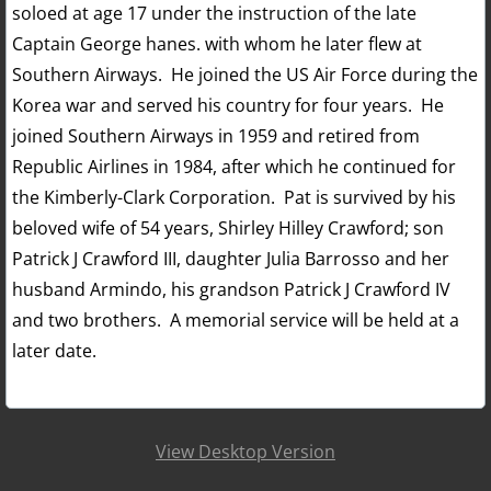
soloed at age 17 under the instruction of the late
Captain George hanes. with whom he later flew at
Southern Airways. He joined the US Air Force during the
Korea war and served his country for four years. He
joined Southern Airways in 1959 and retired from
Republic Airlines in 1984, after which he continued for
the Kimberly-Clark Corporation. Pat is survived by his
beloved wife of 54 years, Shirley Hilley Crawford; son
Patrick J Crawford III, daughter Julia Barrosso and her
husband Armindo, his grandson Patrick J Crawford IV
and two brothers. A memorial service will be held at a
later date.
View Desktop Version