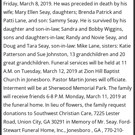
Friday, March 8, 2019. He was preceded in death by his
wife; Mary Ellen Seay, daughters; Brenda Patrick and
Patti Lane, and son: Sammy Seay. He is survived by his
daughter and son-in-law; Sandra and Bobby Wiggins,
sons and daughters-in-law; Randy and Novie Seay, and
Doug and Tara Seay, son-in-law: Mike Lane, sisters: Katie
Patterson and Sue Johnston, 13 grandchildren and 20
great grandchildren. Funeral services will be held at 11
A.M. on Tuesday, March 12, 2019 at Zion Hill Baptist
Church in Jonesboro. Pastor Martin Jones will officiate.
Interment will be at Sherwood Memorial Park. The family
will receive friends 6-8 P.M. Monday, March 11, 2019 at
the funeral home. In lieu of flowers, the family request
donations to Southwest Christian Care, 7225 Lester
Road, Union City, GA 30291 in Memory of Mr. Seay. Ford-
Stewart Funeral Home, Inc., Jonesboro , GA , 770-210-