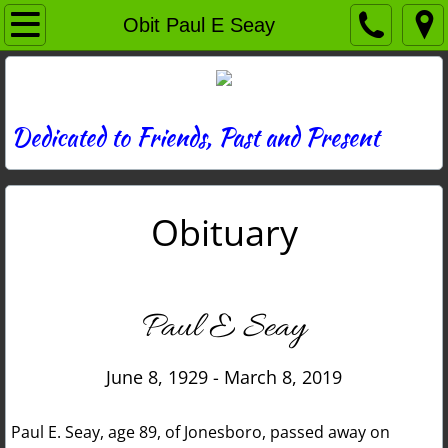
Home
Obit Paul E Seay
Directory
News
Dedicated to Friends, Past and Present
Photos
Obituary
Memories
Obituaries
Paul E Seay
History
June 8, 1929 - March 8, 2019
Links
Paul E. Seay, age 89, of Jonesboro, passed away on
Contact