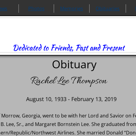
ews
Photos
Memories
Obituaries
Dedicated to Friends, Past and Present
Obituary
Rachel Lee Thompson
August 10, 1933 - February 13, 2019
 Morrow, Georgia, went to be with her Lord and Savior on F
n B. Lee, Sr., and Margaret Bornstein Lee. She graduated 
thern/Republic/Northwest Airlines. She married Donald “D