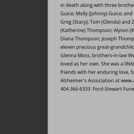
in death along with three brothers
Guice; Molly (Johnny) Guice; an
Greg (Stacy); Tom (Glenda) and Z
(Katherine) Thompson; Alyson (
Diana Thompson; Joseph Thomps
eleven precious great-grandchildr
Glenna Moss, brothers-in-law W
loved as her own. She was a life
friends with her enduring love, 
Alzheimer's Association at www.a
404-366-6333. Ford-Stewart Fune