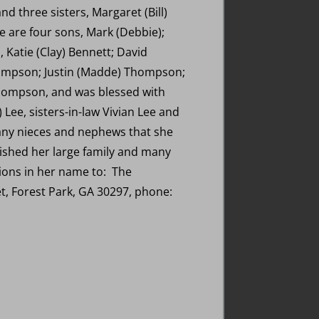
nd three sisters, Margaret (Bill)
 are four sons, Mark (Debbie);
 Katie (Clay) Bennett; David
hompson; Justin (Madde) Thompson;
ompson, and was blessed with
 Lee, sisters-in-law Vivian Lee and
any nieces and nephews that she
rished her large family and many
tions in her name to: The
et, Forest Park, GA 30297, phone: