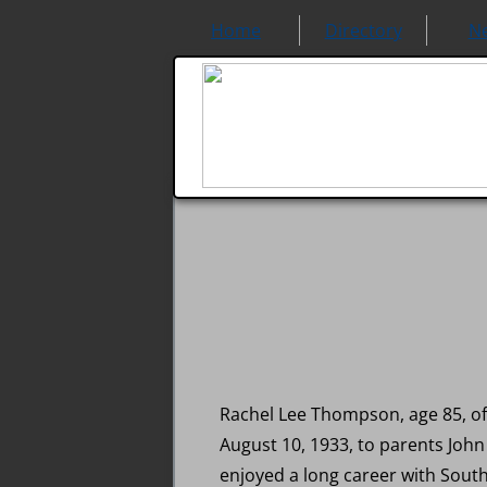
Home
Directory
N
Rachel Lee Thompson, age 85, of
August 10, 1933, to parents Joh
enjoyed a long career with Sou