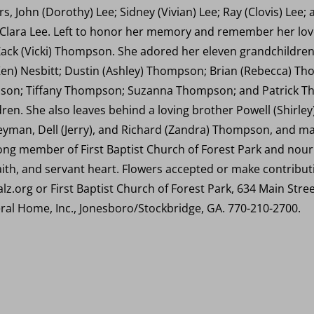
, John (Dorothy) Lee; Sidney (Vivian) Lee; Ray (Clovis) Lee; a
d Clara Lee. Left to honor her memory and remember her love
ack (Vicki) Thompson. She adored her eleven grandchildren,
Ken) Nesbitt; Dustin (Ashley) Thompson; Brian (Rebecca) T
on; Tiffany Thompson; Suzanna Thompson; and Patrick Th
en. She also leaves behind a loving brother Powell (Shirley)
eyman, Dell (Jerry), and Richard (Zandra) Thompson, and m
long member of First Baptist Church of Forest Park and nou
faith, and servant heart. Flowers accepted or make contribu
lz.org or First Baptist Church of Forest Park, 634 Main Stre
ral Home, Inc., Jonesboro/Stockbridge, GA. 770-210-2700.