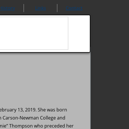
History
Links
Contact
ebruary 13, 2019. She was born
from Carson-Newman College and
onnie” Thompson who preceded her