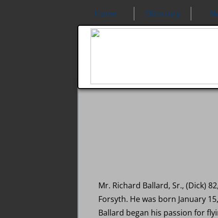
Home
Directory
N
Mr. Richard Ballard, Sr., (Dick)
Forsyth. He was born January 15,
Ballard began his passion for flyi