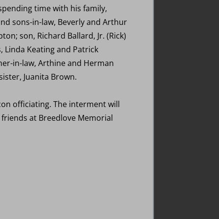
pending time with his family,
and sons-in-law, Beverly and Arthur
n; son, Richard Ballard, Jr. (Rick)
, Linda Keating and Patrick
other-in-law, Arthine and Herman
ster, Juanita Brown.
on officiating. The interment will
e friends at Breedlove Memorial