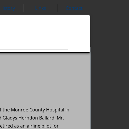
History
Links
Contact
at the Monroe County Hospital in
nd Gladys Herndon Ballard. Mr.
tired as an airline pilot for