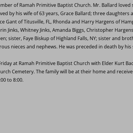
ber of Ramah Primitive Baptist Church. Mr. Ballard loved s
ved by his wife of 63 years, Grace Ballard; three daughters 
ce Gant of Titusville, FL, Rhonda and Harry Hargens of Hampto
rin Jinks, Whitney Jinks, Amanda Biggs, Christopher Hargens
en; sister, Faye Biskup of Highland Falls, NY; sister and br
us nieces and nephews. He was preceded in death by his si
 Friday at Ramah Primitive Baptist Church with Elder Kurt Bac
urch Cemetery. The family will be at their home and receiv
00 to 8:00.