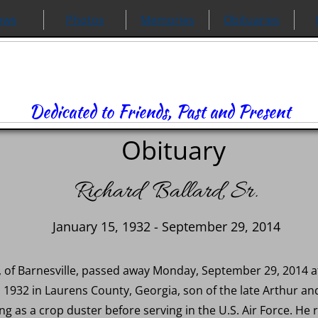
ews
Photos
Memories
Obituaries
Dedicated to Friends, Past and Present
Obituary
Richard Ballard, Sr.
January 15, 1932 - September 29, 2014
 82, of Barnesville, passed away Monday, September 29, 2014 
 1932 in Laurens County, Georgia, son of the late Arthur a
ng as a crop duster before serving in the U.S. Air Force. He re