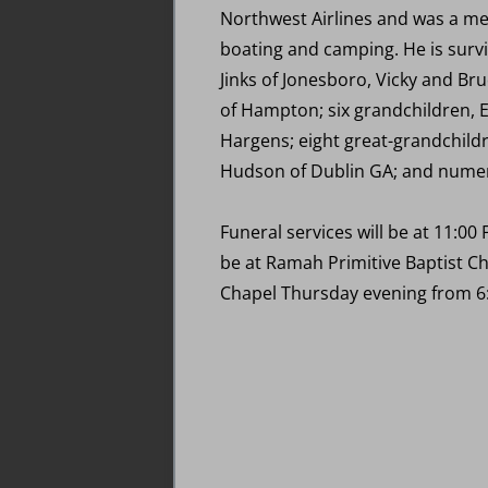
Northwest Airlines and was a mem
boating and camping. He is survi
Jinks of Jonesboro, Vicky and Bru
of Hampton; six grandchildren, E
Hargens; eight great-grandchildr
Hudson of Dublin GA; and numero
Funeral services will be at 11:00
be at Ramah Primitive Baptist Ch
Chapel Thursday evening from 6: