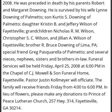
2008. He was preceded in death by his parents Robert
and Margaret Downing. He is survived by his wife Lynne
Downing of Palmetto; son Kurtis S. Downing of
Palmetto; daughter Kristin B. and Jeffery Wilson of
Fayetteville; grandchildren Nicholas R. M. Wilson,
Christopher S. C. Wilson, and Jillian A. Wilson of
Fayetteville; brother R. Bruce Downing of Lima, PA;
special friend Greg Pasquarella of Palmetto; and several
nieces, nephews, sisters and brothers-in-law. Funeral
Services will be held Friday, April 25, 2008 at 6:00 PM in
the Chapel of C.J. Mowell & Son Funeral Home,
Fayetteville. Pastor Justin Kollmeyer will officiate. The
family will receive friends Friday from 4:00 to 6:00 PM. In
lieu of flowers, please make any donations to Prince of
Peace Lutheran Church, 257 Hwy. 314, Fayetteville,
GA 30214.