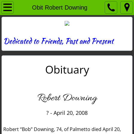
Home
Obit Robert Downing
Directory
News
Dedicated to Friends, Past and Present
Photos
Obituary
Memories
Obituaries
Robert Downing
History
? - April 20, 2008
Links
Robert “Bob” Downing, 74, of Palmetto died April 20,
Contact