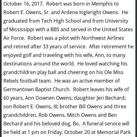
October 16, 2017. Robert was born in Memphis to
Robert E. Owens, Sr. and Ardene Ingleright Owens. He
graduated from Tech High School and from University
of Mississippi with a BBS and served in the United States
Air Force. Robert was a pilot with Northwest Airlines
and retired after 33 years of service. After retirement he
enjoyed golf and traveling with his wife, Ann, to many
destinations around the world. He loved watching his
grandchildren play ball and cheering on his Ole Miss
Rebels football team. He was an active member of
Germantown Baptist Church. Robert leaves his wife of
60 years, Ann Downen Owens; daughter Jeri Bechard;
son Robert E. Owens, III; brother Bill Owens and three
grandchildren, Rob Owens, Mitch Owens and Ben
Bechard and his beloved dog, Bo. A funeral service will
be held at 1 pm on Friday, October 20 at Memorial Park