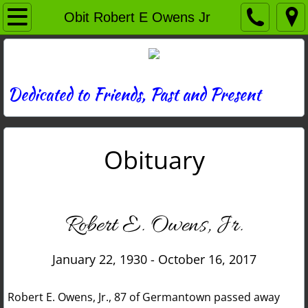
Home
Obit Robert E Owens Jr
Directory
News
Dedicated to Friends, Past and Present
Photos
Obituary
Memories
Obituaries
Robert E. Owens, Jr.
History
January 22, 1930 - October 16, 2017
Links
Robert E. Owens, Jr., 87 of Germantown passed away
Contact