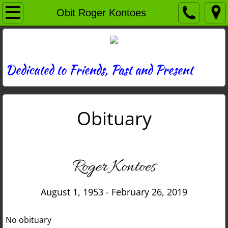
Home
Obit Roger Kontoes
Directory
News
Dedicated to Friends, Past and Present
Photos
Obituary
Memories
Obituaries
Roger Kontoes
History
August 1, 1953 - February 26, 2019
Links
No obituary
Contact