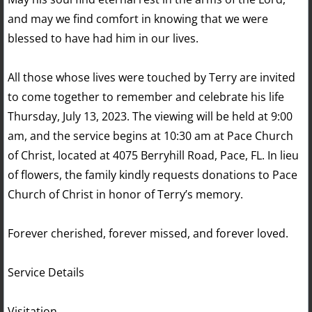
and may we find comfort in knowing that we were
blessed to have had him in our lives.
All those whose lives were touched by Terry are invited
to come together to remember and celebrate his life
Thursday, July 13, 2023. The viewing will be held at 9:00
am, and the service begins at 10:30 am at Pace Church
of Christ, located at 4075 Berryhill Road, Pace, FL. In lieu
of flowers, the family kindly requests donations to Pace
Church of Christ in honor of Terry’s memory.
Forever cherished, forever missed, and forever loved.
Service Details
Visitation