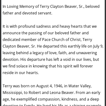
In Loving Memory of Terry Clayton Beaver, Sr., beloved
father and devoted servant.
It is with profound sadness and heavy hearts that we
announce the passing of our beloved father and
dedicated member of Pace Church of Christ, Terry
Clayton Beaver, Sr. He departed this earthly life on July 9,
leaving behind a legacy of love, faith, and unwavering
devotion. His departure has left a void in our lives, but
we find solace in knowing that his spirit will forever
reside in our hearts.
Terry was born on August 4, 1946, in Water Valley,
Mississippi, to Robert and Leona Beaver. From an early
age, he exemplified compassion, kindness, and a deep
devotion to family. He lived his life as a shining example