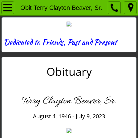
Home
Obit Terry Clayton Beaver, Sr.
Directory
News
Dedicated to Friends, Past and Present
Photos
Obituary
Memories
Obituaries
Terry Clayton Beaver, Sr.
History
August 4, 1946 - July 9, 2023
Links
Contact