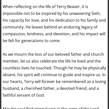
When reflecting on the life of Terry Beaver, it is
impossible not to be inspired by his unwavering faith,
his capacity for love, and his dedication to his family and
community. He leaves behind an enduring legacy of
compassion, kindness, and devotion, and his impact will
be felt for generations to come.
As we mourn the loss of our beloved father and church
member, let us also celebrate the life he lived and the
countless lives he touched. Though he may be physically
absent, his spirit will continue to guide and inspire us. In
our hearts, Terry will forever be remembered as a loving
husband, a cherished father, a devoted friend, and a
faithful servant of God.
May his soul find eternal rest in the arms of the Lord,