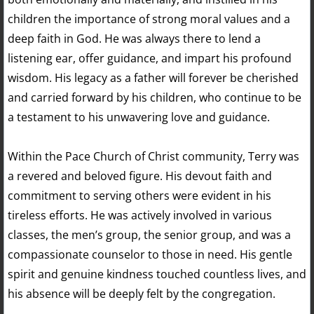
children the importance of strong moral values and a
deep faith in God. He was always there to lend a
listening ear, offer guidance, and impart his profound
wisdom. His legacy as a father will forever be cherished
and carried forward by his children, who continue to be
a testament to his unwavering love and guidance.
Within the Pace Church of Christ community, Terry was
a revered and beloved figure. His devout faith and
commitment to serving others were evident in his
tireless efforts. He was actively involved in various
classes, the men’s group, the senior group, and was a
compassionate counselor to those in need. His gentle
spirit and genuine kindness touched countless lives, and
his absence will be deeply felt by the congregation.