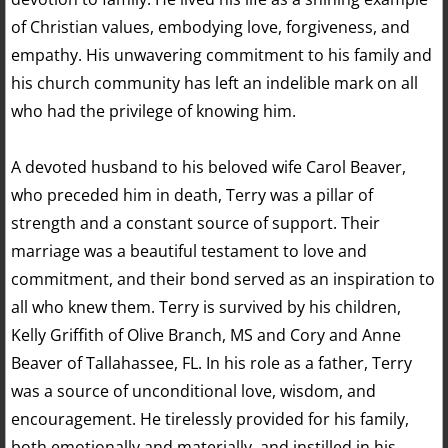
of Christian values, embodying love, forgiveness, and
empathy. His unwavering commitment to his family and
his church community has left an indelible mark on all
who had the privilege of knowing him.
A devoted husband to his beloved wife Carol Beaver,
who preceded him in death, Terry was a pillar of
strength and a constant source of support. Their
marriage was a beautiful testament to love and
commitment, and their bond served as an inspiration to
all who knew them. Terry is survived by his children,
Kelly Griffith of Olive Branch, MS and Cory and Anne
Beaver of Tallahassee, FL. In his role as a father, Terry
was a source of unconditional love, wisdom, and
encouragement. He tirelessly provided for his family,
both emotionally and materially, and instilled in his