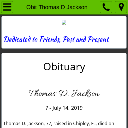
Home
Obit Thomas D Jackson
Directory
News
Dedicated to Friends, Past and Present
Photos
Obituary
Memories
Obituaries
Thomas D. Jackson
History
? - July 14, 2019
Links
Thomas D. Jackson, 77, raised in Chipley, FL, died on
Contact