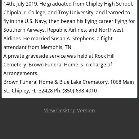
14th, July 2019. He graduated from Chipley High School,
Chipola Jr. College, and Troy University, and learned to
fly in the U.S. Navy; then began his flying career flying for
Southern Airways, Republic Airlines, and Northwest
Airlines. He married Susan A. Stephens, a flight
attendant from Memphis, TN.
A private graveside service was held at Rock Hill
Cemetery. Brown Funeral Home is in charge of
Arrangements.
Brown Funeral Home & Blue Lake Crematory, 1068 Main
St., Chipley, FL 32428 Ph: (850)-638-4010
View Desktop Version