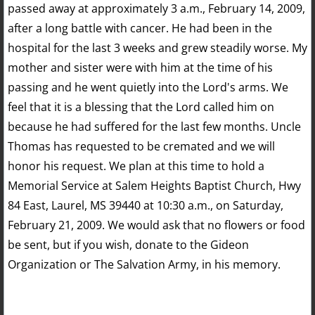
passed away at approximately 3 a.m., February 14, 2009,
after a long battle with cancer. He had been in the
hospital for the last 3 weeks and grew steadily worse. My
mother and sister were with him at the time of his
passing and he went quietly into the Lord's arms. We
feel that it is a blessing that the Lord called him on
because he had suffered for the last few months. Uncle
Thomas has requested to be cremated and we will
honor his request. We plan at this time to hold a
Memorial Service at Salem Heights Baptist Church, Hwy
84 East, Laurel, MS 39440 at 10:30 a.m., on Saturday,
February 21, 2009. We would ask that no flowers or food
be sent, but if you wish, donate to the Gideon
Organization or The Salvation Army, in his memory.