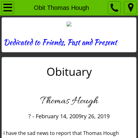
Home
Obit Thomas Hough
Directory
News
Dedicated to Friends, Past and Present
Photos
Obituary
Memories
Obituaries
Thomas Hough
History
? - February 14, 2009ry 26, 2019
Links
I have the sad news to report that Thomas Hough
Contact