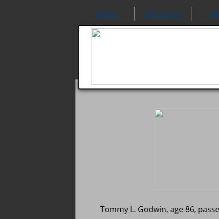
Home
Directory
N
Tommy L. Godwin, age 86, passe