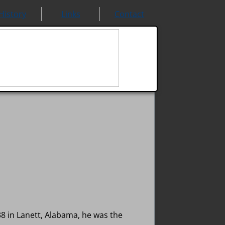
History
Links
Contact
 in Lanett, Alabama, he was the