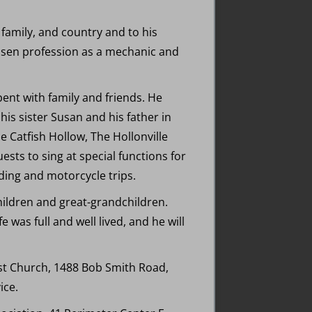
 family, and country and to his
osen profession as a mechanic and
ent with family and friends. He
his sister Susan and his father in
 Catfish Hollow, The Hollonville
ests to sing at special functions for
ding and motorcycle trips.
dchildren and great-grandchildren.
 was full and well lived, and he will
ist Church, 1488 Bob Smith Road,
ice.