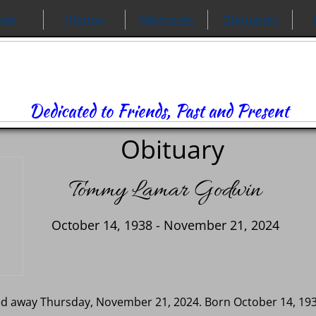
ews
Photos
Memories
Obituaries
Dedicated to Friends, Past and Present
Obituary
Tommy Lamar Godwin
October 14, 1938 - November 21, 2024
d away Thursday, November 21, 2024. Born October 14, 1938