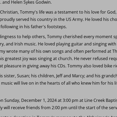
Jr. and Helen Sykes Godwin.
hristian, Tommy's life was a testament to his love for God,
roudly served his country in the US Army. He loved his ch
 following in his father's footsteps.
llingness to help others, Tommy cherished every moment sp
ry, and Irish music. He loved playing guitar and singing with 
mmy wrote many of his own songs and often performed at The
his greatest joy was singing at church. He never refused requ
t pleasure in giving away his CDs. Tommy also loved bike ri
 his sister, Susan; his children, Jeff and Marcy; and his gran
sic will live on in the hearts of all who knew him for his life
 on Sunday, December 1, 2024 at 3:00 pm at Line Creek Bapt
will receive friends from 2:00 pm until the start of the serv