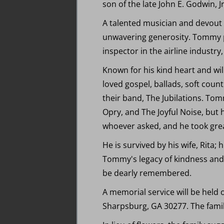
son of the late John E. Godwin, 
A talented musician and devout C
unwavering generosity. Tommy p
inspector in the airline industry,
Known for his kind heart and wi
loved gospel, ballads, soft count
their band, The Jubilations. To
Opry, and The Joyful Noise, but 
whoever asked, and he took grea
He is survived by his wife, Rita;
Tommy's legacy of kindness and mu
be dearly remembered.
A memorial service will be held
Sharpsburg, GA 30277. The family 