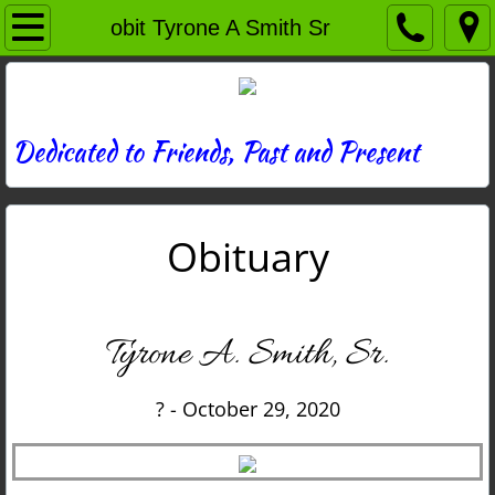
Home
obit Tyrone A Smith Sr
Directory
News
Dedicated to Friends, Past and Present
Photos
Obituary
Memories
Obituaries
Tyrone A. Smith, Sr.
History
? - October 29, 2020
Links
Contact