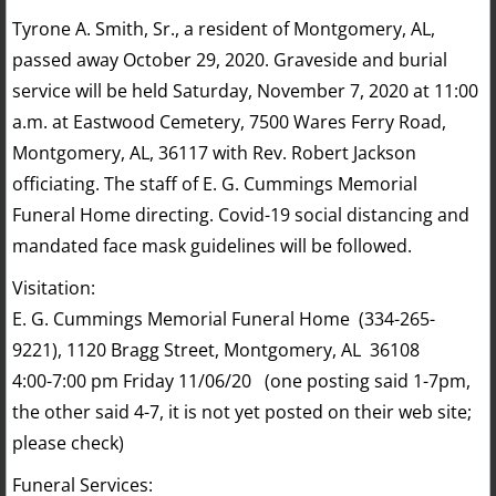
Tyrone A. Smith, Sr., a resident of Montgomery, AL,
passed away October 29, 2020. Graveside and burial
service will be held Saturday, November 7, 2020 at 11:00
a.m. at Eastwood Cemetery, 7500 Wares Ferry Road,
Montgomery, AL, 36117 with Rev. Robert Jackson
officiating. The staff of E. G. Cummings Memorial
Funeral Home directing. Covid-19 social distancing and
mandated face mask guidelines will be followed.
Visitation:
E. G. Cummings Memorial Funeral Home (334-265-
9221), 1120 Bragg Street, Montgomery, AL 36108
4:00-7:00 pm Friday 11/06/20 (one posting said 1-7pm,
the other said 4-7, it is not yet posted on their web site;
please check)
Funeral Services: