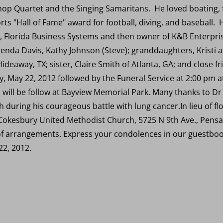
p Quartet and the Singing Samaritans. He loved boating, f
ts "Hall of Fame" award for football, diving, and baseball. 
Florida Business Systems and then owner of K&B Enterprises
Brenda Davis, Kathy Johnson (Steve); granddaughters, Kristi 
deaway, TX; sister, Claire Smith of Atlanta, GA; and close fri
ay, May 22, 2012 followed by the Funeral Service at 2:00 pm
 will be follow at Bayview Memorial Park. Many thanks to Dr
th during his courageous battle with lung cancer.In lieu of 
to Cokesbury United Methodist Church, 5725 N 9th Ave., Pen
 arrangements. Express your condolences in our guestbook
2, 2012.