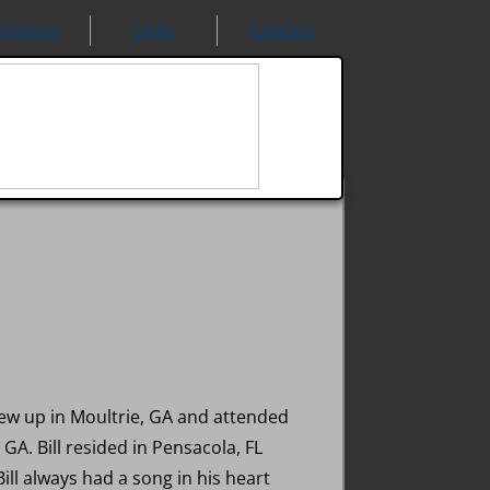
History
Links
Contact
grew up in Moultrie, GA and attended
GA. Bill resided in Pensacola, FL
Bill always had a song in his heart