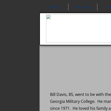
Home
Directory
N
Bill Davis, 85, went to be with t
Georgia Military College. He mar
since 1971. He loved his family a