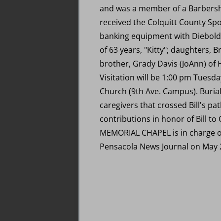
and was a member of a Barbersho
received the Colquitt County Spor
banking equipment with Diebold, 
of 63 years, "Kitty"; daughters, 
brother, Grady Davis (JoAnn) of Hi
Visitation will be 1:00 pm Tuesd
Church (9th Ave. Campus). Burial
caregivers that crossed Bill's pa
contributions in honor of Bill 
MEMORIAL CHAPEL is in charge of
Pensacola News Journal on May 2