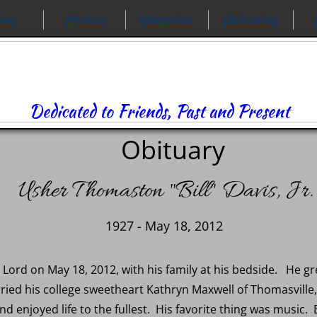
ews
Photos
Memories
Obituaries
Dedicated to Friends, Past and Present
Obituary
Usher Thomaston "Bill" Davis, Jr.
1927 - May 18, 2012
he Lord on May 18, 2012, with his family at his bedside. He 
ried his college sweetheart Kathryn Maxwell of Thomasville, 
nd enjoyed life to the fullest. His favorite thing was music. 