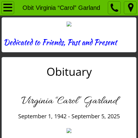
Home
Obit Virginia “Carol” Garland
Directory
News
Dedicated to Friends, Past and Present
Photos
Obituary
Memories
Obituaries
Virginia “Carol” Garland
History
September 1, 1942 - September 5, 2025
Links
Contact