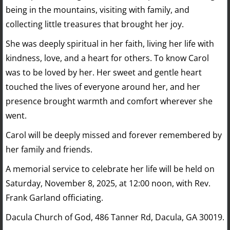
being in the mountains, visiting with family, and
collecting little treasures that brought her joy.
She was deeply spiritual in her faith, living her life with
kindness, love, and a heart for others. To know Carol
was to be loved by her. Her sweet and gentle heart
touched the lives of everyone around her, and her
presence brought warmth and comfort wherever she
went.
Carol will be deeply missed and forever remembered by
her family and friends.
​A memorial service to celebrate her life will be held on
Saturday, November 8, 2025, at 12:00 noon, with Rev.
Frank Garland officiating.
Dacula Church of God, 486 Tanner Rd, Dacula, GA 30019.