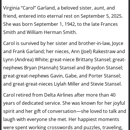
Virginia “Carol” Garland, a beloved sister, aunt, and
friend, entered into eternal rest on September 5, 2025.
She was born September 1, 1942, to the late Frances
Smith and William Herman Smith.
Carol is survived by her sister and brother-in-law, Joyce
and Frank Garland; her nieces, Ann (Joel) Rakestraw and
Lynn (Andrea) White; great-niece Brittany Stansel; great-
nephews Bryan (Hannah) Stansel and Braydon Stansel;
great-great-nephews Gavin, Gabe, and Porter Stansel;
and great-great-nieces Liylah Miller and Stevie Stansel.
Carol retired from Delta Airlines after more than 40
years of dedicated service. She was known for her joyful
spirit and her gift of conversation—she loved to talk and
laugh with everyone she met. Her happiest moments
were spent working crosswords and puzzles, traveling,