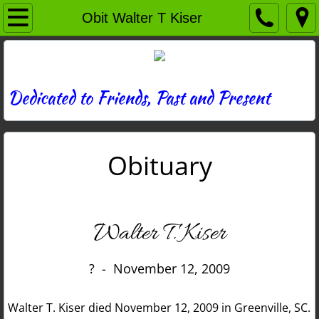
Home
Obit Walter T Kiser
Directory
News
Dedicated to Friends, Past and Present
Photos
Obituary
Memories
Obituaries
Walter T. Kiser
History
? - November 12, 2009
Links
Walter T. Kiser died November 12, 2009 in Greenville, SC.
Contact