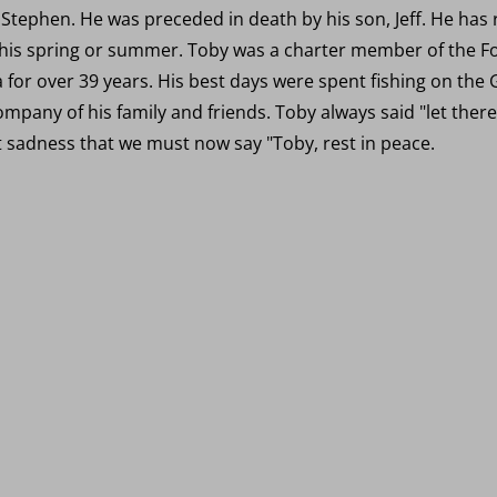
 Stephen. He was preceded in death by his son, Jeff. He has
this spring or summer. Toby was a charter member of the For
 for over 39 years. His best days were spent fishing on the 
company of his family and friends. Toby always said "let the
at sadness that we must now say "Toby, rest in peace.