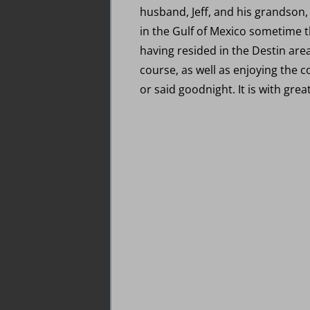
husband, Jeff, and his grandson,
in the Gulf of Mexico sometime 
having resided in the Destin area
course, as well as enjoying the 
or said goodnight. It is with gre