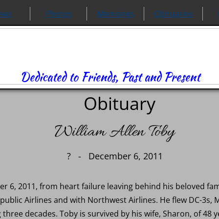
ews
Photos
Memories
Obituaries
Dedicated to Friends, Past and Present
Obituary
William Allen Toby
? - December 6, 2011
6, 2011, from heart failure leaving behind his beloved fami
public Airlines and with Northwest Airlines. He flew DC-3s, 
three decades. Toby is survived by his wife, Sharon, of 48 y