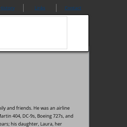
History
Links
Contact
ly and friends. He was an airline
Martin 404, DC-9s, Boeing 727s, and
ears; his daughter, Laura, her