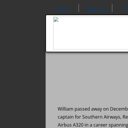
Home
Directory
N
William passed away on December 
captain for Southern Airways, Re
Airbus A320 in a career spanning 