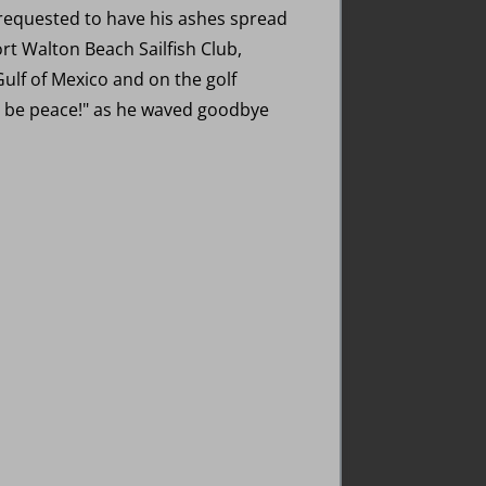
 requested to have his ashes spread
t Walton Beach Sailfish Club,
Gulf of Mexico and on the golf
re be peace!" as he waved goodbye