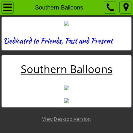
Home
Southern Balloons
Directory
News
Dedicated to Friends, Past and Present
Photos
Southern Balloons
Memories
Obituaries
History
Links
View Desktop Version
Contact