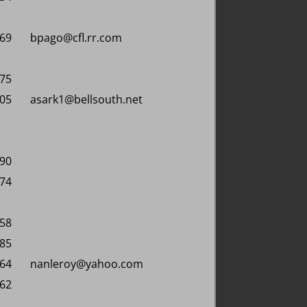
869
bpago@cfl.rr.com
475
605
asark1@bellsouth.net
090
574
258
885
164
nanleroy@yahoo.com
662