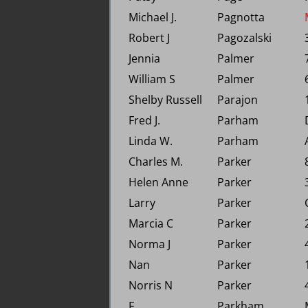
Michael J.
Pagnotta
Robert J
Pagozalski
Jennia
Palmer
William S
Palmer
Shelby Russell
Parajon
Fred J.
Parham
Linda W.
Parham
Charles M.
Parker
Helen Anne
Parker
Larry
Parker
Marcia C
Parker
Norma J
Parker
Nan
Parker
Norris N
Parker
F.
Parkham