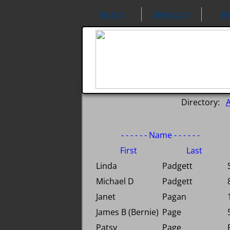
Home
Directory
N
Directory:
- - - - - - Name - - - - - -
First
Last
Linda
Padgett
Michael D
Padgett
Janet
Pagan
James B (Bernie)
Page
Patsy
Page