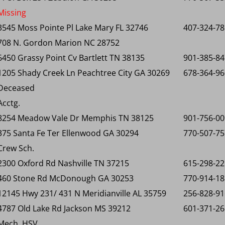
Missing
3545 Moss Pointe Pl Lake Mary FL 32746
407-324-7
708 N. Gordon Marion NC 28752
6450 Grassy Point Cv Bartlett TN 38135
901-385-8
1205 Shady Creek Ln Peachtree City GA 30269
678-364-9
Deceased
Acctg.
8254 Meadow Vale Dr Memphis TN 38125
901-756-0
375 Santa Fe Ter Ellenwood GA 30294
770-507-7
Crew Sch.
2300 Oxford Rd Nashville TN 37215
615-298-2
460 Stone Rd McDonough GA 30253
770-914-1
12145 Hwy 231/ 431 N Meridianville AL 35759
256-828-9
4787 Old Lake Rd Jackson MS 39212
601-371-2
Mech. HSV