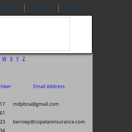
History
Links
Contact
W
X
Y
Z
mber
Email Address
317
mdpbna@gmail.com
461
923
berniep@copelaninsurance.com
534