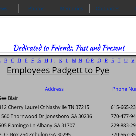
ews
Photos
Memories
Obituaries
Dedicated to Friends, Past and Present
A
B
C
D
E
F
G
H
I
J
K
L
M
N
O
P
Q
R
S
T
U
V
Employees Padgett to Pye
Address
Phone Nu
See Blair
812 Cherry Laurel Ct Nashville TN 37215
615-665-2
1560 Thornwood Dr Jonesboro GA 30236
770-477-9
505 Flamingo Ln Albany GA 31707
229-883-2
P. O. Box 254 Zebulon GA 30295
770-567-3