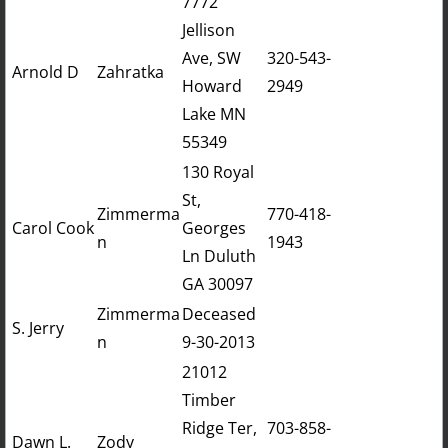
7772
Jellison
Ave, SW
320-543-
​​Arnold D
Zahratka
Howard
2949
Lake MN
55349
130 Royal
St,
Zimmerma
770-418-
Carol Cook
Georges
n
1943
Ln Duluth
GA 30097
Zimmerma
Deceased
S. Jerry
n
9-30-2013
21012
Timber
Ridge Ter,
703-858-
Dawn L.
Zody